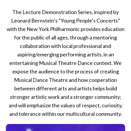
The Lecture Demonstration Series, inspired by
Leonard Bernstein’s “Young People’s Concerts”
with the New York Philharmonic provides education
for the public of all ages, through a mentoring
collaboration with local professional and
aspiring/emerging performing artists, in an
entertaining Musical Theatre Dance context. We
expose the audience to the process of creating
Musical Dance Theatre and how cooperation
between different arts and artists helps build
stronger artistic work and a stronger community;
and will emphasize the values of respect, curiosity,
and tolerance within our multicultural community.