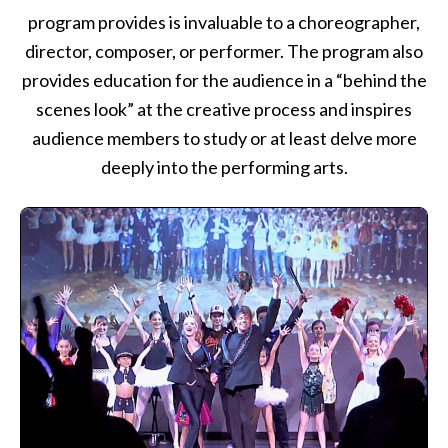
program provides is invaluable to a choreographer,
director, composer, or performer. The program also
provides education for the audience in a “behind the
scenes look” at the creative process and inspires
audience members to study or at least delve more
deeply into the performing arts.