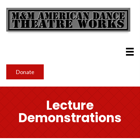
Donate
Lecture
Demonstrations