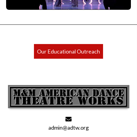
Our Educational Outreach
admin@adtw.org