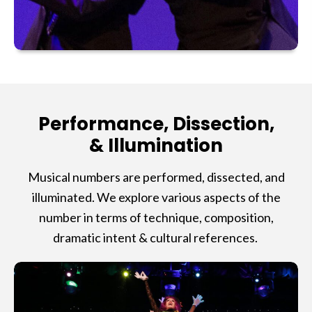
Performance, Dissection,
& Illumination
Musical numbers are performed, dissected, and
illuminated. We explore various aspects of the
number in terms of technique, composition,
dramatic intent & cultural references.