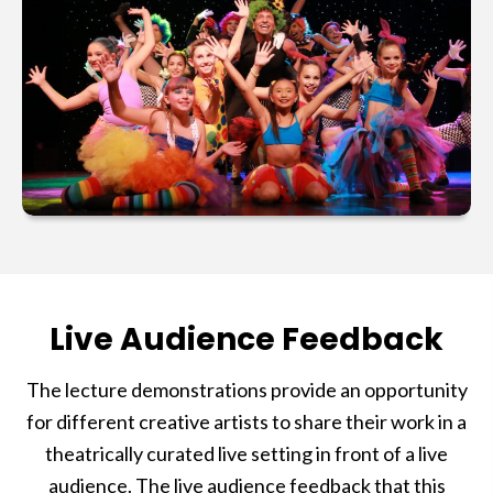
Live Audience Feedback
The lecture demonstrations provide an opportunity
for different creative artists to share their work in a
theatrically curated live setting in front of a live
audience. The live audience feedback that this